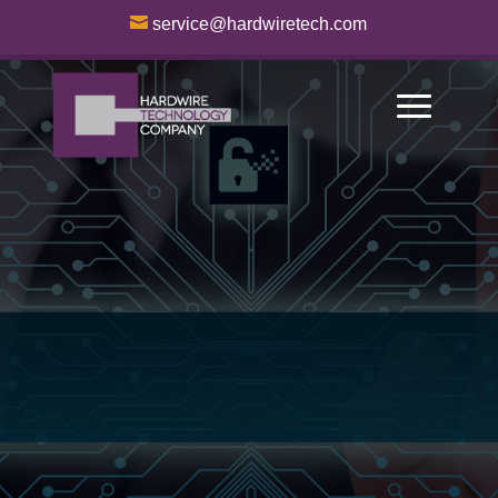

service@hardwiretech.com
Access Control
Systems
Empowering
Businesses through
Cutting-Edge
Technology