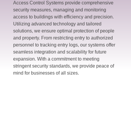
Access Control Systems provide comprehensive
security measures, managing and monitoring
access to buildings with efficiency and precision.
Utilizing advanced technology and tailored
solutions, we ensure optimal protection of people
and property. From restricting entry to authorized
personnel to tracking entry logs, our systems offer
seamless integration and scalability for future
expansion. With a commitment to meeting
stringent security standards, we provide peace of
mind for businesses of all sizes.