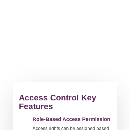
Access Control Key
Features
Role-Based Access Permission
Access rights can be assigned based