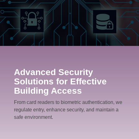
Request A Quote
Advanced Security
Solutions for Effective
Building Access
From card readers to biometric authentication, we
regulate entry, enhance security, and maintain a
safe environment.