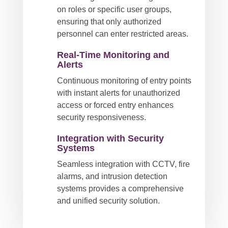
on roles or specific user groups,
ensuring that only authorized
personnel can enter restricted areas.
Real-Time Monitoring and
Alerts
Continuous monitoring of entry points
with instant alerts for unauthorized
access or forced entry enhances
security responsiveness.
Integration with Security
Systems
Seamless integration with CCTV, fire
alarms, and intrusion detection
systems provides a comprehensive
and unified security solution.