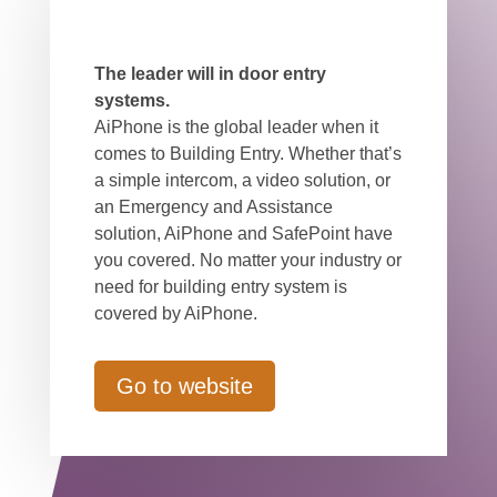
The leader will in door entry
systems.
AiPhone is the global leader when it
comes to Building Entry. Whether that’s
a simple intercom, a video solution, or
an Emergency and Assistance
solution, AiPhone and SafePoint have
you covered. No matter your industry or
need for building entry system is
covered by AiPhone.
Go to website