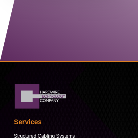
Contact Us
Services
Structured Cabling Systems