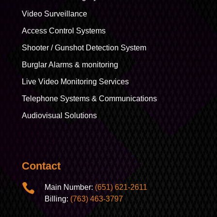
Video Surveillance
Access Control Systems
Shooter / Gunshot Detection System
Burglar Alarms & monitoring
Live Video Monitoring Services
Telephone Systems & Communications
Audiovisual Solutions
Contact

Main Number:
(651) 621-2611
Billing:
(763) 463-3797