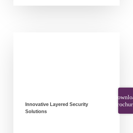
Downlo
Brochur
Innovative Layered Security
Solutions