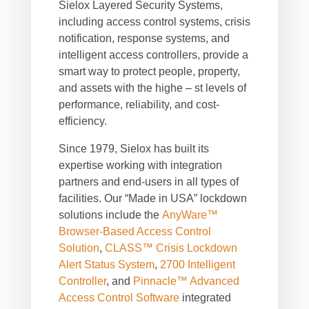
Sielox Layered Security Systems,
including access control systems, crisis
notification, response systems, and
intelligent access controllers, provide a
smart way to protect people, property,
and assets with the highe – st levels of
performance, reliability, and cost-
efficiency.
Since 1979, Sielox has built its
expertise working with integration
partners and end-users in all types of
facilities. Our “Made in USA” lockdown
solutions include the
AnyWare™
Browser-Based Access Control
Solution
,
CLASS™ Crisis Lockdown
Alert Status System
,
2700 Intelligent
Controller
, and
Pinnacle™ Advanced
Access Control Software
integrated