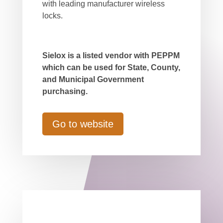
with leading manufacturer wireless
locks.
Sielox is a listed vendor with PEPPM
which can be used for State, County,
and Municipal Government
purchasing.
Go to website